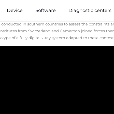
Device
Software
Diagnostic centers
re conducted in southern countries to assess the constraints
nstitutes from Switzerland and Cameroon joined forces then
otype of a fully digital x-ray system adapted to these context