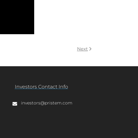
Next
Investors Contact Info
investors@pristem.com