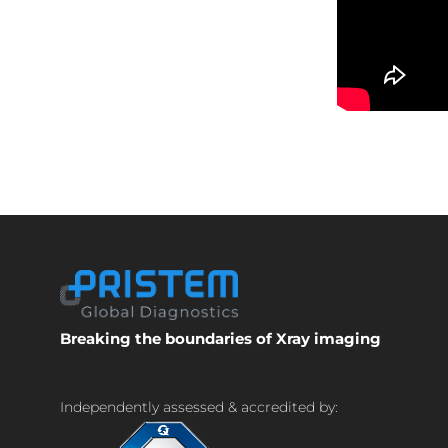
Breaking the boundaries of Xray imaging
Independently assessed & accredited by: