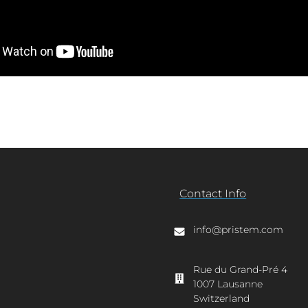
Contact Info
info@pristem.com
Rue du Grand-Pré 4
1007 Lausanne
Switzerland