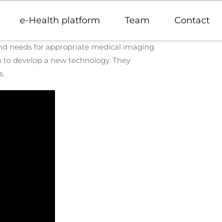
e-Health platform
Team
Contact
 and needs for appropriate medical imaging
 to develop a new technology. They
s.